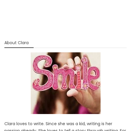
About Clara
Clara loves to write. Since she was a kid, writing is her
passion already. She loves to tell a story through writing. For