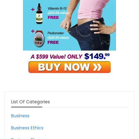
List Of Categories
Business
Business Ethics