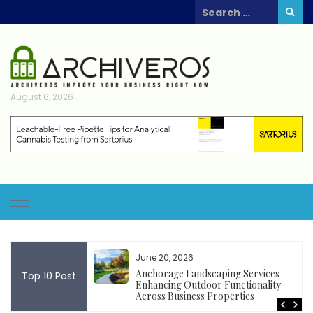
Skip
Search
to
for:
content
August 6, 2026
June 20, 2026
k rentals support
Anchorage Landscaping Services
Top 10 Post
ing outdoor
Enhancing Outdoor Functionality
cial events
Across Business Properties