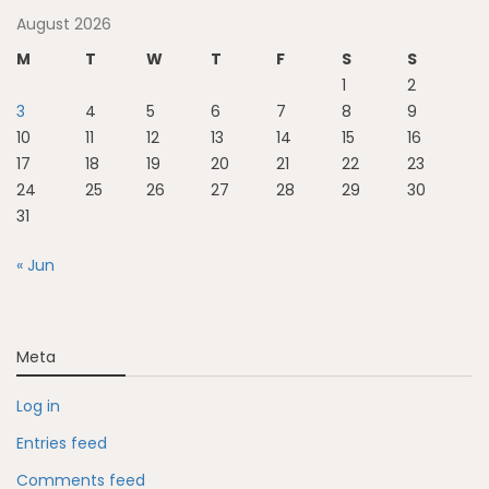
August 2026
M
T
W
T
F
S
S
1
2
3
4
5
6
7
8
9
10
11
12
13
14
15
16
17
18
19
20
21
22
23
24
25
26
27
28
29
30
31
« Jun
Meta
Log in
Entries feed
Comments feed