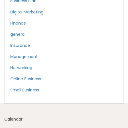
Business Plan
Digital Marketing
Finance
general
Insurance
Management
Networking
Online Business
Small Business
Calendar