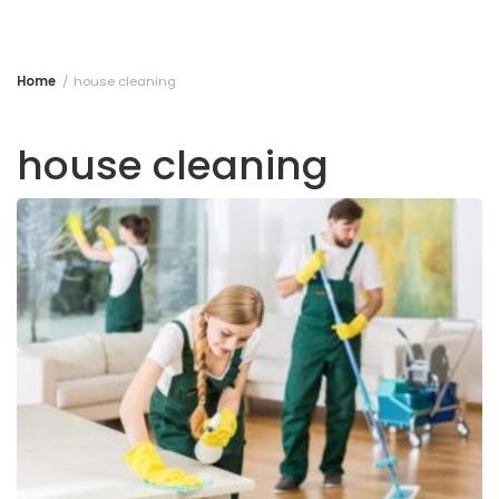
Home
house cleaning
house cleaning