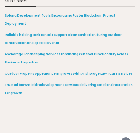
Must read
Solana Development Tools Encouraging Faster Blockchain Project
Deployment
Reliable holding tank rentals support clean sanitation during outdoor
construction and special events
Anchorage Landscaping Services Enhancing Outdoor Functionality Across
Business Properties
Outdoor Property Appearance Improves With Anchorage Lawn Care Services
Trusted brownfield redevelopment services delivering safe land restoration
for growth