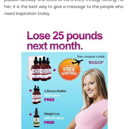
her, it is the best way to give a message to the people who
need inspiration today.