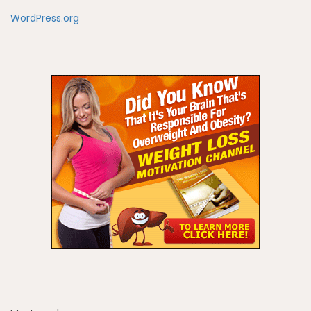
WordPress.org