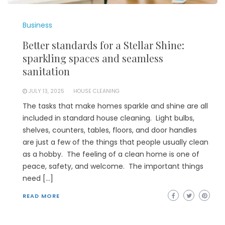
Business
Better standards for a Stellar Shine:
sparkling spaces and seamless
sanitation
JULY 13, 2025
HOUSE CLEANING
The tasks that make homes sparkle and shine are all
included in standard house cleaning. Light bulbs,
shelves, counters, tables, floors, and door handles
are just a few of the things that people usually clean
as a hobby. The feeling of a clean home is one of
peace, safety, and welcome. The important things
need […]
READ MORE