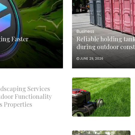
Business
ing Faster
Reliable holding tank
during outdoor const
JUNE 29, 2026
dscaping Services
door Functionality
s Properties