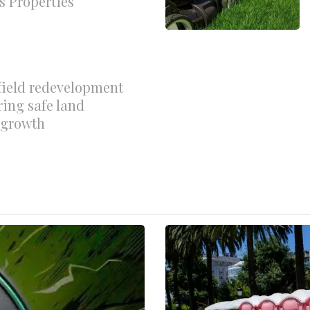
s Properties
field redevelopment
ring safe land
r growth