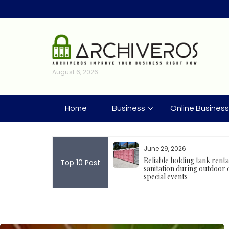
Skip
to
content
August 6, 2026
Home
Business
Online Business
2026
June 29, 2026
velopment Tools Encouraging
Reliable holding tank rent
Top 10 Post
ckchain Project Deployment
sanitation during outdoor 
special events