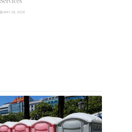
Services
MAY 26, 2026