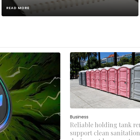
READ MORE
Business
Reliable holding tank re
support clean sanitation