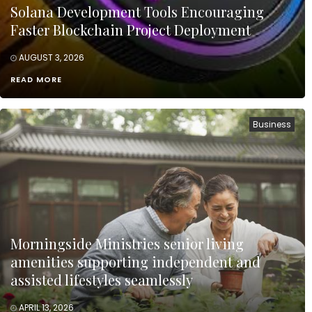
Solana Development Tools Encouraging
Faster Blockchain Project Deployment
AUGUST 3, 2026
READ MORE
Business
Morningside Ministries senior living
amenities supporting independent and
assisted lifestyles seamlessly
APRIL 13, 2026