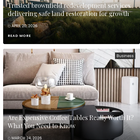
Trusted brownfield redevelopment services
delivering safe land restoration for growth
APRIL 20, 2026
READ MORE
Business
Are Expensive Coffee Tables Really Worth It?
What You Need to Know
MARCH 24, 2026