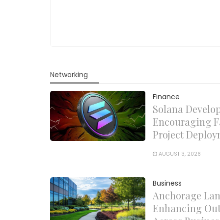
Networking
Finance
Solana Develo
Encouraging F
Project Deplo
AUGUST 3, 2026
Business
Anchorage Lan
Enhancing Out