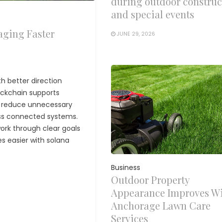
during outdoor construc
and special events
aging Faster
JUNE 29, 2026
h better direction
ockchain supports
t reduce unnecessary
oss connected systems.
ork through clear goals
s easier with solana
Business
Outdoor Property
Appearance Improves W
Anchorage Lawn Care
Services