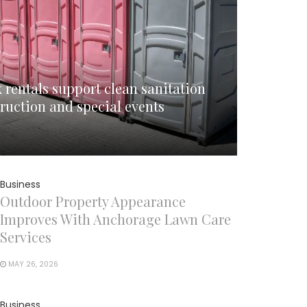
 rentals support clean sanitation
ruction and special events
Business
Outdoor Property Appearance
Improves With Anchorage Lawn Care
Services
MAY 26, 2026
Business