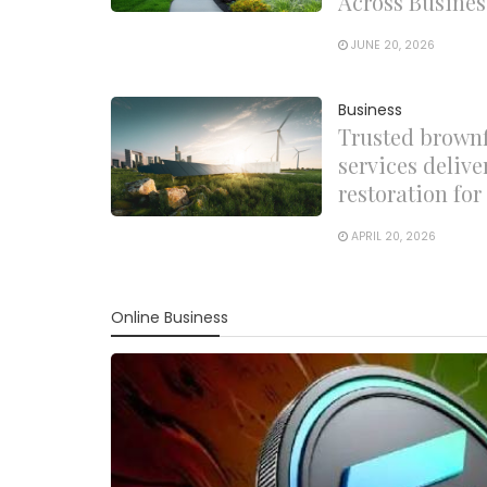
Across Busines
JUNE 20, 2026
Business
Trusted brown
services delive
restoration fo
APRIL 20, 2026
Online Business