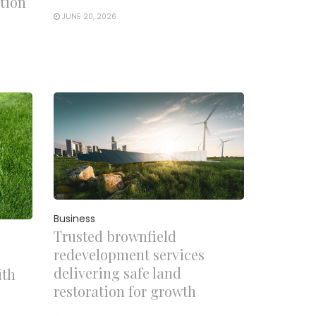
tion
JUNE 20, 2026
Business
Trusted brownfield
redevelopment services
delivering safe land
ith
restoration for growth