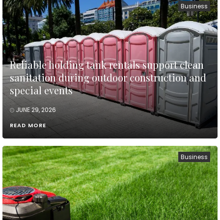
Business
Reliable holding tank rentals support clean
sanitation during outdoor construction and
special events
JUNE 29, 2026
READ MORE
Business