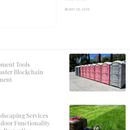
MAY 26, 2026
pment Tools
aster Blockchain
yment
dscaping Services
door Functionality