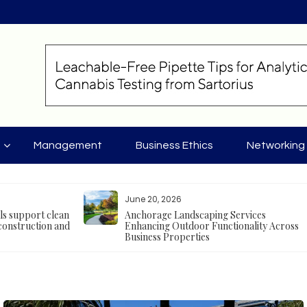
Management
Business Ethics
Networking
June 20, 2026
als support clean
Anchorage Landscaping Services
construction and
Enhancing Outdoor Functionality Across
Business Properties