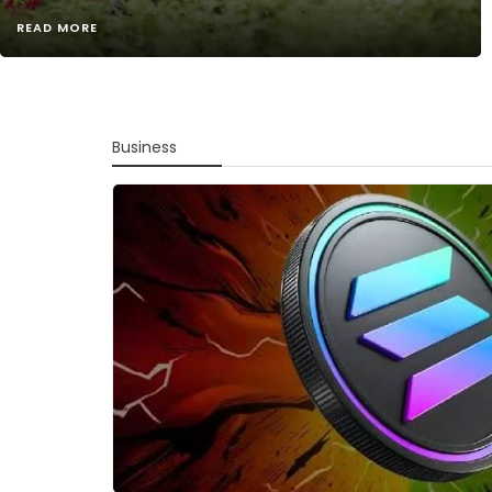
READ MORE
Business