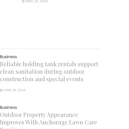
APRIL 20, 2026
Business
Reliable holding tank rentals support
clean sanitation during outdoor
construction and special events
JUNE 29, 2026
Business
Outdoor Property Appearance
Improves With Anchorage Lawn Care