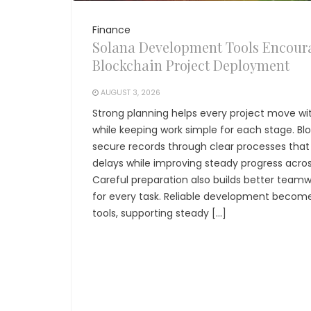
Finance
Solana Development Tools Encour
Blockchain Project Deployment
AUGUST 3, 2026
Strong planning helps every project move wit
while keeping work simple for each stage. Bl
secure records through clear processes tha
delays while improving steady progress acr
Careful preparation also builds better teamw
for every task. Reliable development become
tools, supporting steady […]