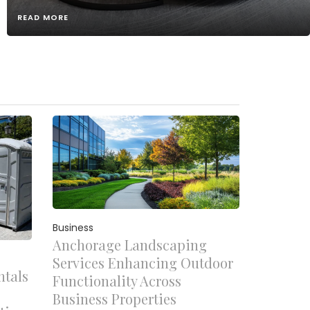
READ MORE
Business
Anchorage Landscaping
Services Enhancing Outdoor
ntals
Functionality Across
Business Properties