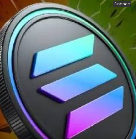
Finance