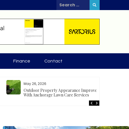
Search
for:
Finance
Contact
May 26, 2026
Apr
Outdoor Property Appearance Improves
Tr
With Anchorage Lawn Care Services
se
gr