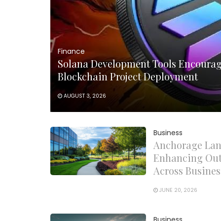
Finance
Solana Development Tools Encourag
Blockchain Project Deployment
AUGUST 3, 2026
Business
Anchorage Lan
Enhancing Out
Across Busines
JUNE 20, 2026
Business