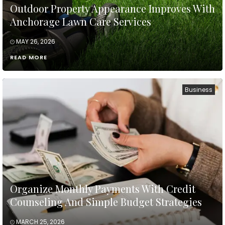
Outdoor Property Appearance Improves With
Anchorage Lawn Care Services
MAY 26, 2026
READ MORE
Business
Organize Monthly Payments With Credit
Counseling And Simple Budget Strategies
MARCH 25, 2026