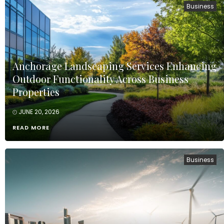
Business
Anchorage Landscaping Services Enhancing
Outdoor Functionality Across Business
Properties
JUNE 20, 2026
READ MORE
Business