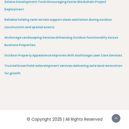
Solana Development Tools Encouraging Faster Blockchain Project
Deployment
Reliable holding tank rentals support clean sanitation during outdoor
construction and special events
Anchorage Landscaping Services Enhancing Outdoor Functionality Across
Business Properties
Outdoor Property Appearance Improves With Anchorage Lawn Care Services
Trusted brownfield redevelopment services delivering safe land restoration
for growth
© Copyright 2025 | All Rights Reserved