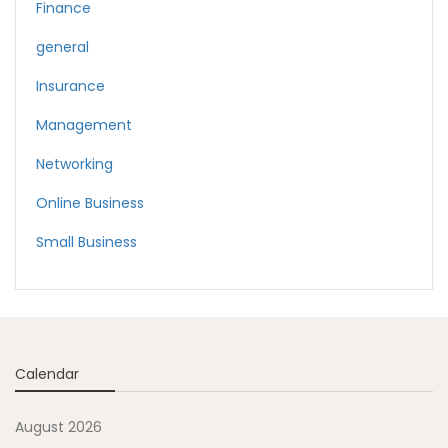
Finance
general
Insurance
Management
Networking
Online Business
Small Business
Calendar
August 2026