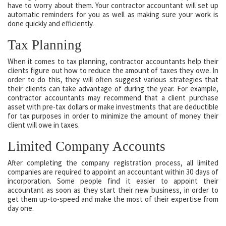
have to worry about them. Your contractor accountant will set up
automatic reminders for you as well as making sure your work is
done quickly and efficiently.
Tax Planning
When it comes to tax planning, contractor accountants help their
clients figure out how to reduce the amount of taxes they owe. In
order to do this, they will often suggest various strategies that
their clients can take advantage of during the year. For example,
contractor accountants may recommend that a client purchase
asset with pre-tax dollars or make investments that are deductible
for tax purposes in order to minimize the amount of money their
client will owe in taxes.
Limited Company Accounts
After completing the company registration process, all limited
companies are required to appoint an accountant within 30 days of
incorporation. Some people find it easier to appoint their
accountant as soon as they start their new business, in order to
get them up-to-speed and make the most of their expertise from
day one.