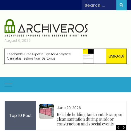
Skip
Search
to
for:
content
August 6, 2026
June 29, 2026
 Tools
Reliable holding tank rentals support
Top 10 Post
Blockchain Project
clean sanitation during outdoor
construction and special events