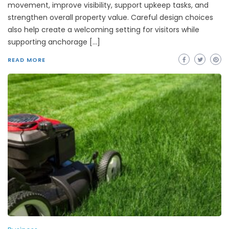
movement, improve visibility, support upkeep tasks, and
strengthen overall property value. Careful design choices
also help create a welcoming setting for visitors while
supporting anchorage […]
READ MORE