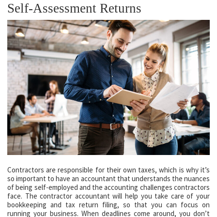
Self-Assessment Returns
Contractors are responsible for their own taxes, which is why it’s
so important to have an accountant that understands the nuances
of being self-employed and the accounting challenges contractors
face. The contractor accountant will help you take care of your
bookkeeping and tax return filing, so that you can focus on
running your business. When deadlines come around, you don’t