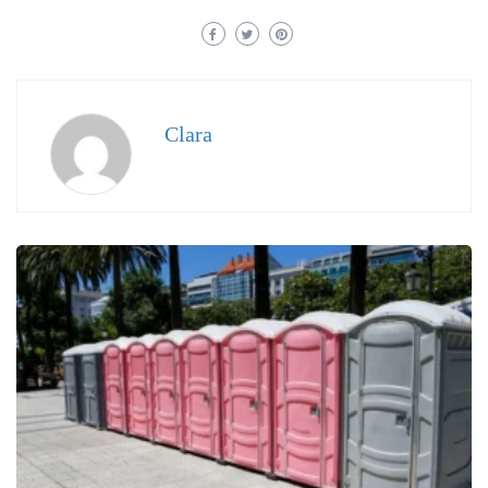
Clara