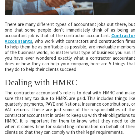
There are many different types of accountant jobs out there, but
one that some people don’t immediately think of as being an
accountant job is that of the contractor accountant.
Contractor
Accountants
, who work with contractors and construction firms
to help them be as profitable as possible, are invaluable members
of the business world, no matter what type of business you run. If
you have ever wondered exactly what a contractor accountant
does or how they can help your company, here are 5 things that
they do to help their clients succeed
Dealing with HMRC
The contractor accountant’s role is to deal with HMRC and make
sure that any tax due to HMRC are paid. This includes things like
quarterly payments, PAYE and National Insurance contributions, or
VAT returns. These are just some of the responsibilities of the
contractor accountant in order to keep up with their obligations to
HMRC. It is important for them to know what they need to do
when it comes time for submitting information on behalf of their
clients so that they can comply with their legal requirements.