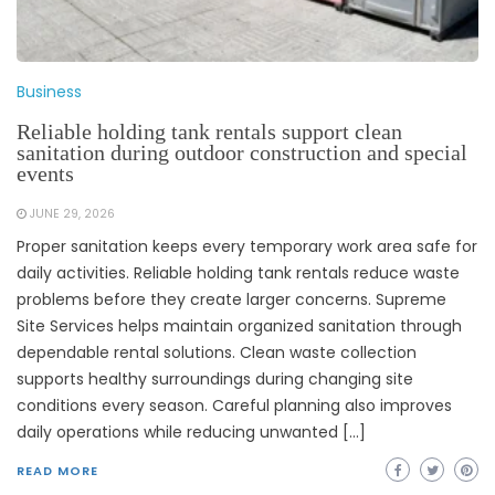
Business
Reliable holding tank rentals support clean
sanitation during outdoor construction and special
events
JUNE 29, 2026
Proper sanitation keeps every temporary work area safe for
daily activities. Reliable holding tank rentals reduce waste
problems before they create larger concerns. Supreme
Site Services helps maintain organized sanitation through
dependable rental solutions. Clean waste collection
supports healthy surroundings during changing site
conditions every season. Careful planning also improves
daily operations while reducing unwanted […]
READ MORE