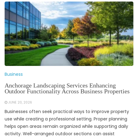
Business
Anchorage Landscaping Services Enhancing
Outdoor Functionality Across Business Properties
JUNE 20, 2026
Businesses often seek practical ways to improve property
use while creating a professional setting. Proper planning
helps open areas remain organized while supporting daily
activity. Well-arranged outdoor sections can assist