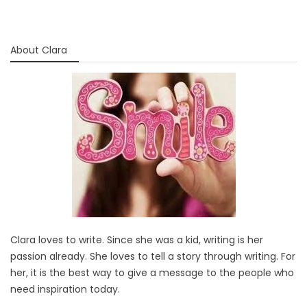
About Clara
Clara loves to write. Since she was a kid, writing is her
passion already. She loves to tell a story through writing. For
her, it is the best way to give a message to the people who
need inspiration today.