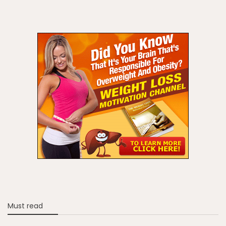
Must read