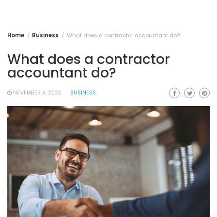
Home
Business
What does a contractor accountant do?
What does a contractor
accountant do?
NOVEMBER 8, 2022
BUSINESS