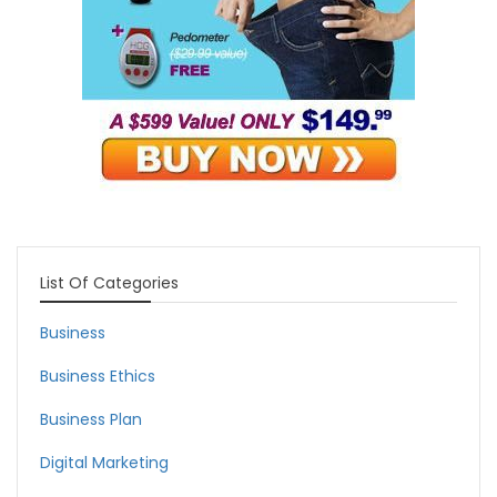
List Of Categories
Business
Business Ethics
Business Plan
Digital Marketing