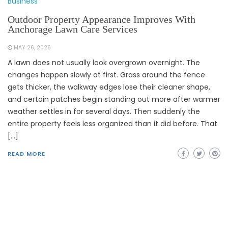
Business
Outdoor Property Appearance Improves With
Anchorage Lawn Care Services
MAY 26, 2026
A lawn does not usually look overgrown overnight. The
changes happen slowly at first. Grass around the fence
gets thicker, the walkway edges lose their cleaner shape,
and certain patches begin standing out more after warmer
weather settles in for several days. Then suddenly the
entire property feels less organized than it did before. That
[…]
READ MORE