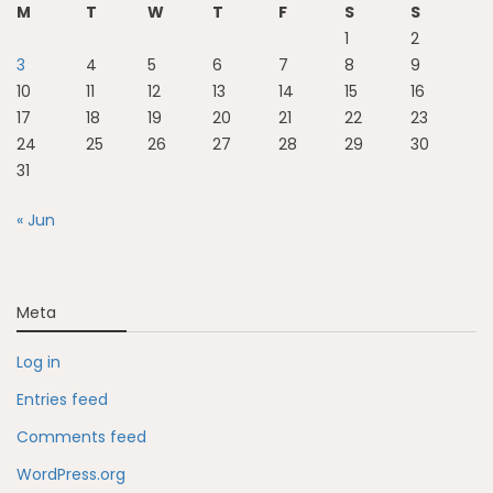
M
T
W
T
F
S
S
1
2
3
4
5
6
7
8
9
10
11
12
13
14
15
16
17
18
19
20
21
22
23
24
25
26
27
28
29
30
31
« Jun
Meta
Log in
Entries feed
Comments feed
WordPress.org